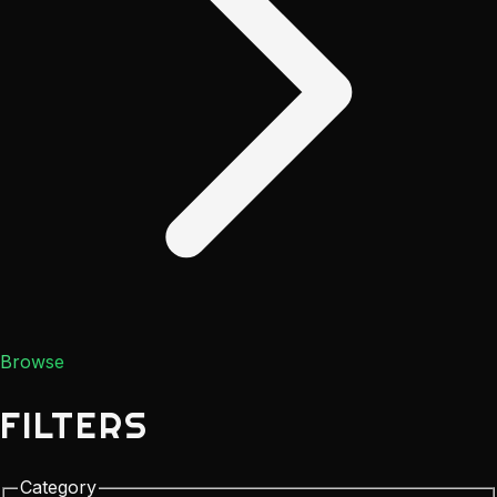
Browse
FILTERS
Category