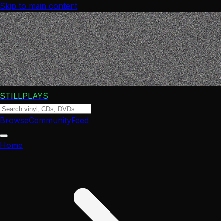
Skip to main content
STILLPLAYS
Browse
Community
Feed
Home