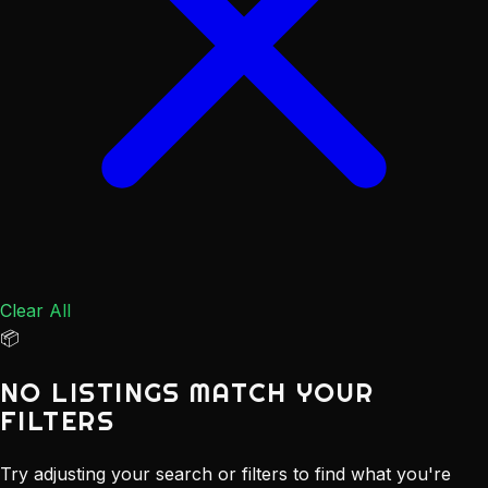
Clear All
📦
NO LISTINGS MATCH YOUR
FILTERS
Try adjusting your search or filters to find what you're