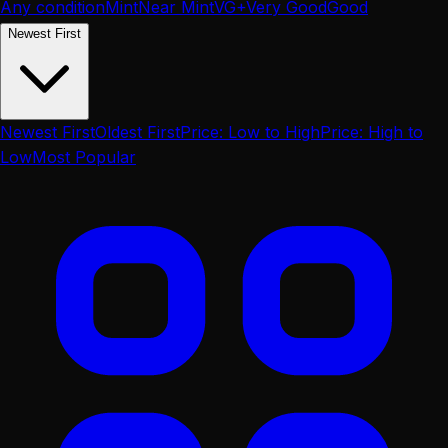
Any condition
Mint
Near Mint
VG+
Very Good
Good
Newest First
Newest First
Oldest First
Price: Low to High
Price: High to
Low
Most Popular