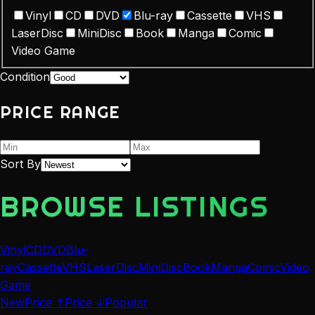
Vinyl
CD
DVD
Blu-ray
Cassette
VHS
LaserDisc
MiniDisc
Book
Manga
Comic
Video Game
Condition
PRICE RANGE
Sort By
BROWSE LISTINGS
Vinyl
CD
DVD
Blu-
ray
Cassette
VHS
LaserDisc
MiniDisc
Book
Manga
Comic
Video
Game
New
Price ↑
Price ↓
Popular