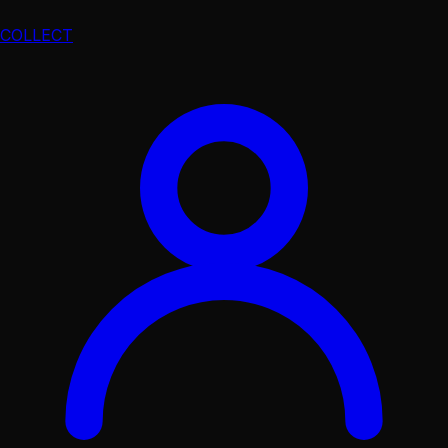
COLLECT