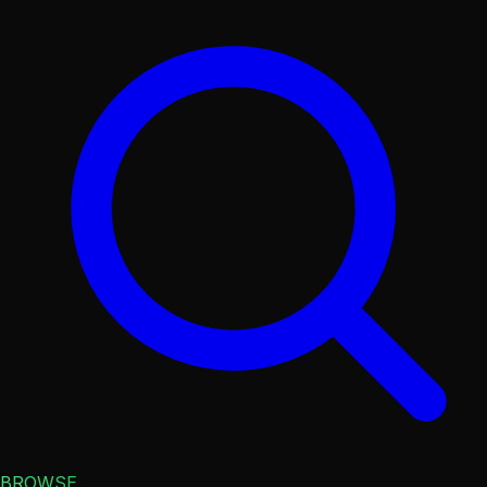
BROWSE