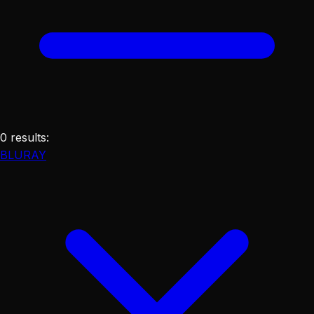
0
results
:
BLURAY