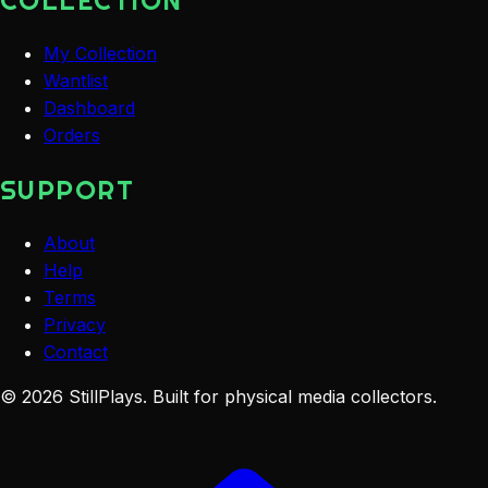
COLLECTION
My Collection
Wantlist
Dashboard
Orders
SUPPORT
About
Help
Terms
Privacy
Contact
©
2026
StillPlays
. Built for physical media collectors.