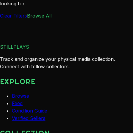
looking for
Clear Filters
Browse All
STILLPLAYS
Track and organize your physical media collection.
Connect with fellow collectors.
EXPLORE
Browse
Feed
Condition Guide
Verified Sellers