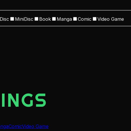
Disc
MiniDisc
Book
Manga
Comic
Video Game
INGS
nga
Comic
Video Game