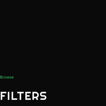
Browse
FILTERS