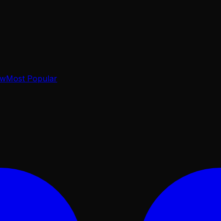
ow
Most Popular