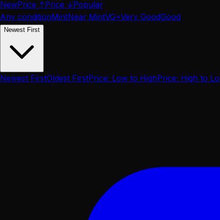
New
Price ↑
Price ↓
Popular
Any condition
Mint
Near Mint
VG+
Very Good
Good
Newest First
Newest First
Oldest First
Price: Low to High
Price: High to L