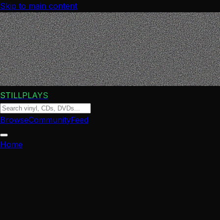
Skip to main content
STILLPLAYS
Browse
Community
Feed
Home