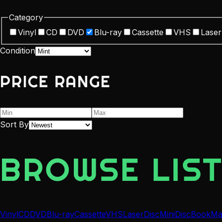
Category
Vinyl
CD
DVD
Blu-ray
Cassette
VHS
Laser
Condition
PRICE RANGE
Sort By
BROWSE LIST
Vinyl
CD
DVD
Blu-ray
Cassette
VHS
LaserDisc
MiniDisc
Book
Ma