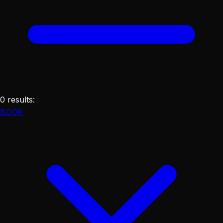
0
results
:
BOOK