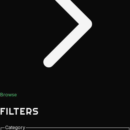
Browse
FILTERS
Category