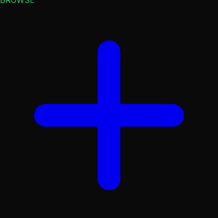
BROWSE