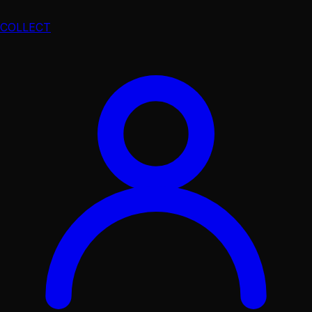
COLLECT