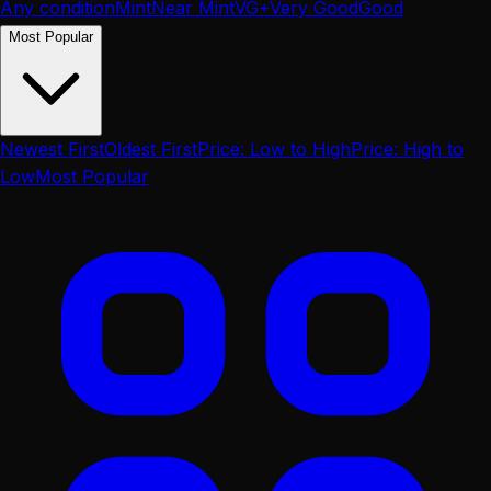
Any condition
Mint
Near Mint
VG+
Very Good
Good
Most Popular
Newest First
Oldest First
Price: Low to High
Price: High to
Low
Most Popular