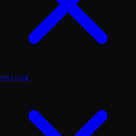
VERY_GOOD