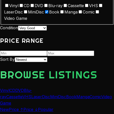
Vinyl
CD
DVD
Blu-ray
Cassette
VHS
LaserDisc
MiniDisc
Book
Manga
Comic
Video Game
Condition
PRICE RANGE
Sort By
BROWSE LISTINGS
Vinyl
CD
DVD
Blu-
ray
Cassette
VHS
LaserDisc
MiniDisc
Book
Manga
Comic
Video
Game
New
Price ↑
Price ↓
Popular