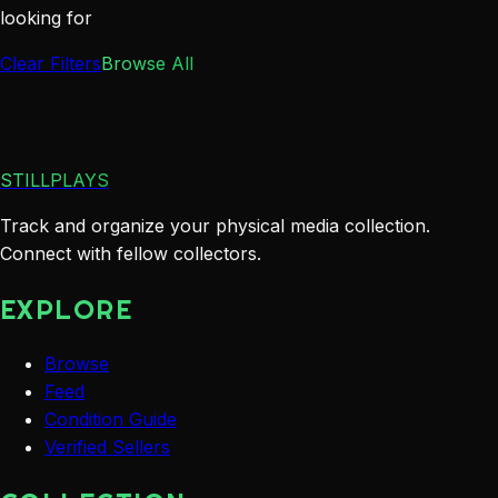
looking for
Clear Filters
Browse All
STILLPLAYS
Track and organize your physical media collection.
Connect with fellow collectors.
EXPLORE
Browse
Feed
Condition Guide
Verified Sellers