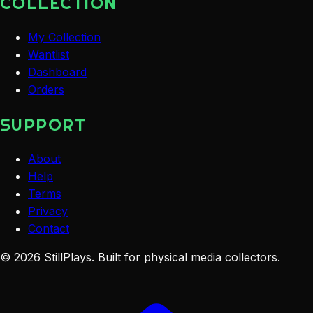
COLLECTION
My Collection
Wantlist
Dashboard
Orders
SUPPORT
About
Help
Terms
Privacy
Contact
©
2026
StillPlays
. Built for physical media collectors.