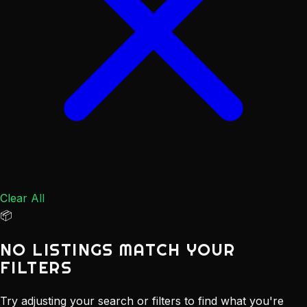
Clear All
📦
NO LISTINGS MATCH YOUR
FILTERS
Try adjusting your search or filters to find what you're