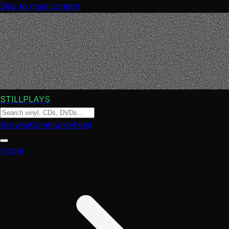
Skip to main content
STILLPLAYS
Browse
Community
Feed
Home