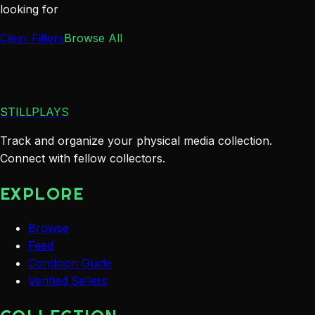
looking for
Clear Filters
Browse All
STILLPLAYS
Track and organize your physical media collection.
Connect with fellow collectors.
EXPLORE
Browse
Feed
Condition Guide
Verified Sellers