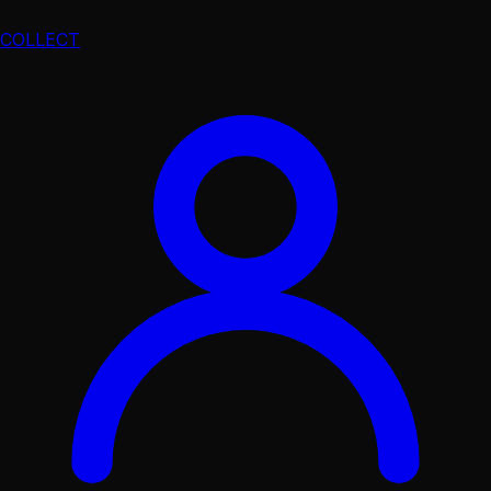
COLLECT