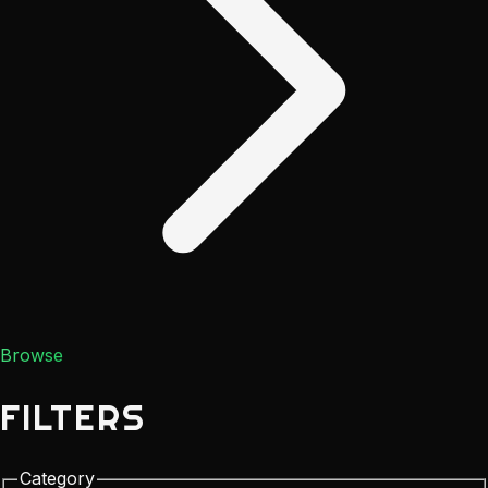
Browse
FILTERS
Category