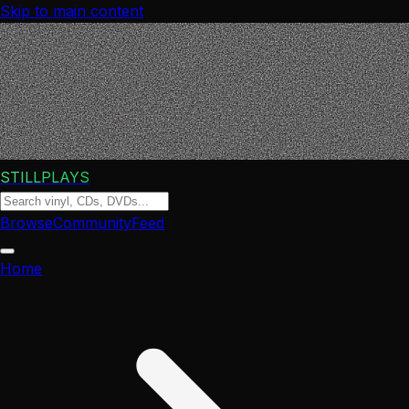
Skip to main content
STILLPLAYS
Browse
Community
Feed
Home