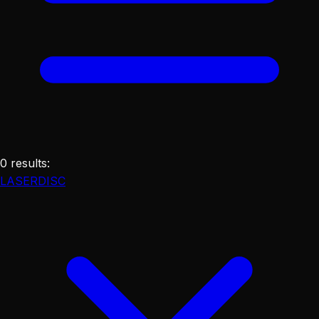
0
results
:
LASERDISC