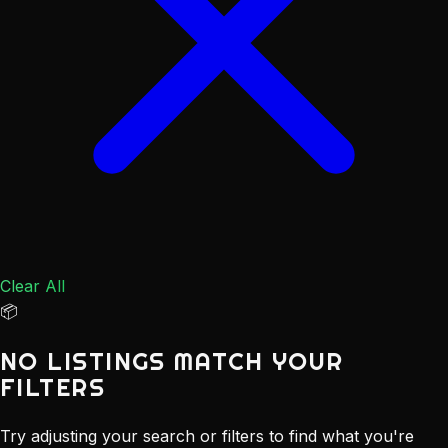
Clear All
📦
NO LISTINGS MATCH YOUR
FILTERS
Try adjusting your search or filters to find what you're