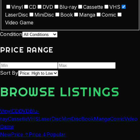
Vinyl
CD
DVD
Blu-ray
Cassette
VHS
LaserDisc
MiniDisc
Book
Manga
Comic
Video Game
Condition
PRICE RANGE
Sort By
BROWSE LISTINGS
Vinyl
CD
DVD
Blu-
ray
Cassette
VHS
LaserDisc
MiniDisc
Book
Manga
Comic
Video
Game
New
Price ↑
Price ↓
Popular