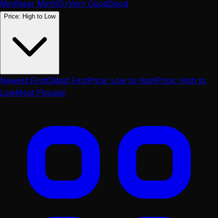
Mint
Near Mint
VG+
Very Good
Good
Price: High to Low
Newest First
Oldest First
Price: Low to High
Price: High to
Low
Most Popular