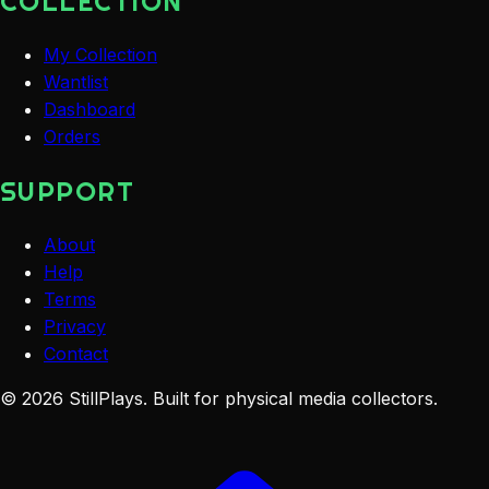
COLLECTION
My Collection
Wantlist
Dashboard
Orders
SUPPORT
About
Help
Terms
Privacy
Contact
©
2026
StillPlays
. Built for physical media collectors.