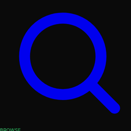
BROWSE