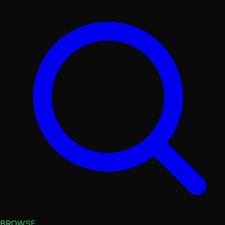
BROWSE