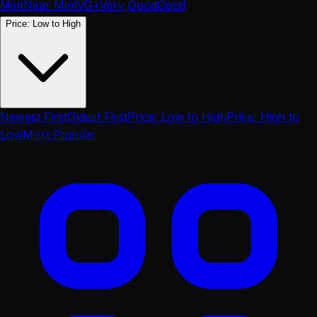
Mint
Near Mint
VG+
Very Good
Good
Price: Low to High
Newest First
Oldest First
Price: Low to High
Price: High to
Low
Most Popular