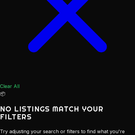
Clear All
📦
NO LISTINGS MATCH YOUR
FILTERS
Try adjusting your search or filters to find what you're