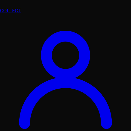
COLLECT