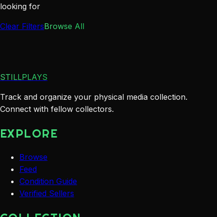
looking for
Clear Filters
Browse All
STILLPLAYS
Track and organize your physical media collection.
Connect with fellow collectors.
EXPLORE
Browse
Feed
Condition Guide
Verified Sellers