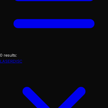
0
results
:
LASERDISC