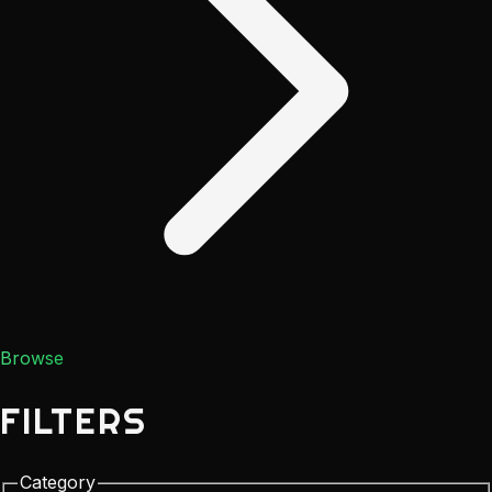
Browse
FILTERS
Category