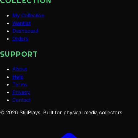
COLLECTION
My Collection
Wantlist
Dashboard
Orders
SUPPORT
About
Help
Terms
Privacy
Contact
©
2026
StillPlays
. Built for physical media collectors.