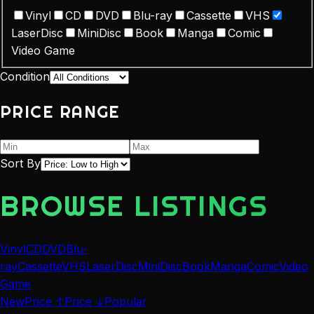
Vinyl
CD
DVD
Blu-ray
Cassette
VHS
LaserDisc
MiniDisc
Book
Manga
Comic
Video Game
Condition
PRICE RANGE
Sort By
BROWSE LISTINGS
Vinyl
CD
DVD
Blu-
ray
Cassette
VHS
LaserDisc
MiniDisc
Book
Manga
Comic
Video
Game
New
Price ↑
Price ↓
Popular