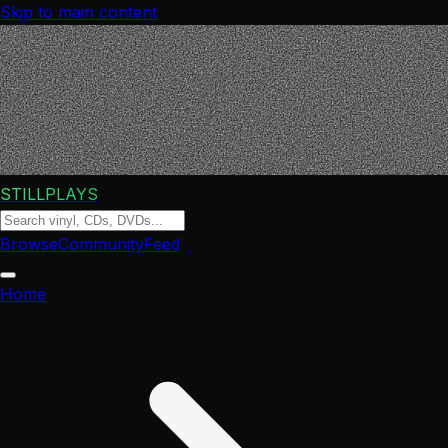
Skip to main content
STILLPLAYS
Browse
Community
Feed
Home