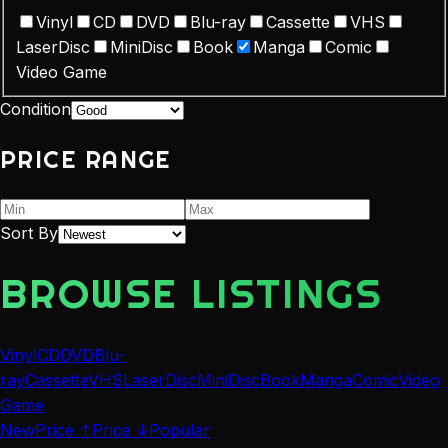
Vinyl
CD
DVD
Blu-ray
Cassette
VHS
LaserDisc
MiniDisc
Book
Manga
Comic
Video Game
Condition
PRICE RANGE
Sort By
BROWSE LISTINGS
Vinyl
CD
DVD
Blu-
ray
Cassette
VHS
LaserDisc
MiniDisc
Book
Manga
Comic
Video
Game
New
Price ↑
Price ↓
Popular