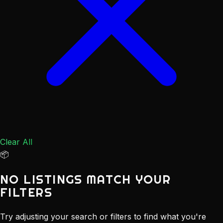
Clear All
📦
NO LISTINGS MATCH YOUR
FILTERS
Try adjusting your search or filters to find what you're