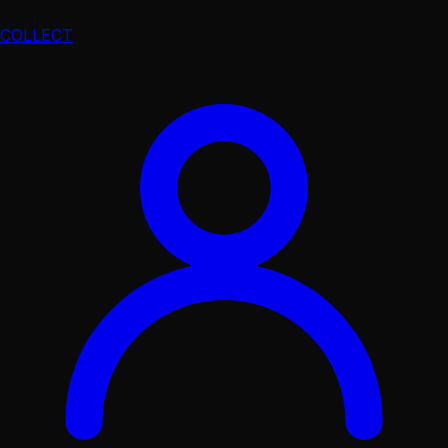
COLLECT