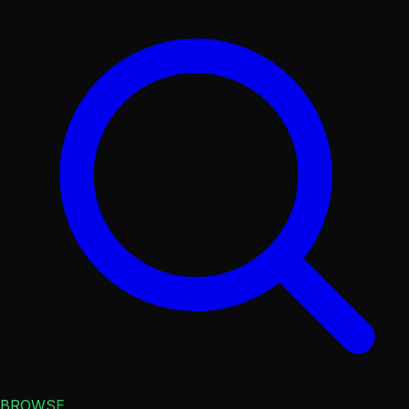
BROWSE