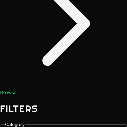
Browse
FILTERS
Category