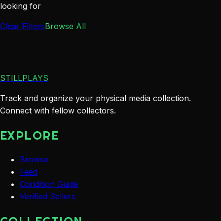
looking for
Clear Filters
Browse All
STILLPLAYS
Track and organize your physical media collection.
Connect with fellow collectors.
EXPLORE
Browse
Feed
Condition Guide
Verified Sellers