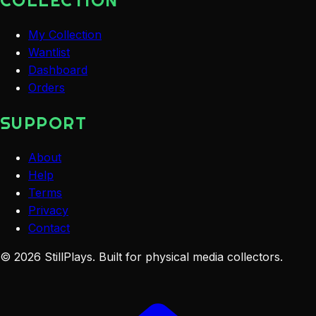
COLLECTION
My Collection
Wantlist
Dashboard
Orders
SUPPORT
About
Help
Terms
Privacy
Contact
©
2026
StillPlays
. Built for physical media collectors.