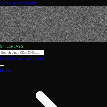
Skip to main content
STILLPLAYS
Browse
Community
Feed
Home