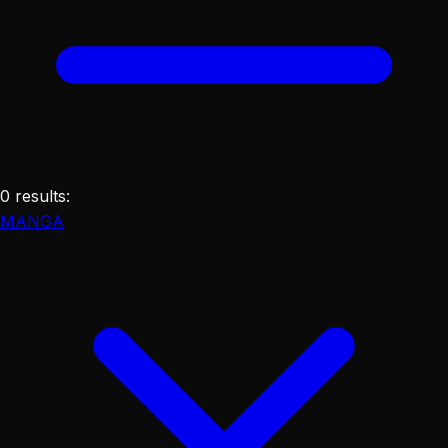
0
results
:
MANGA