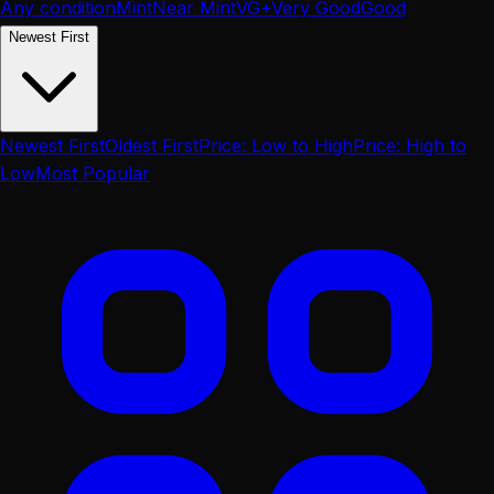
Any condition
Mint
Near Mint
VG+
Very Good
Good
Newest First
Newest First
Oldest First
Price: Low to High
Price: High to
Low
Most Popular