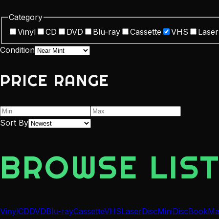
Category
Vinyl
CD
DVD
Blu-ray
Cassette
VHS
Laser
Condition
PRICE RANGE
Sort By
BROWSE LIST
Vinyl
CD
DVD
Blu-ray
Cassette
VHS
LaserDisc
MiniDisc
Book
Ma