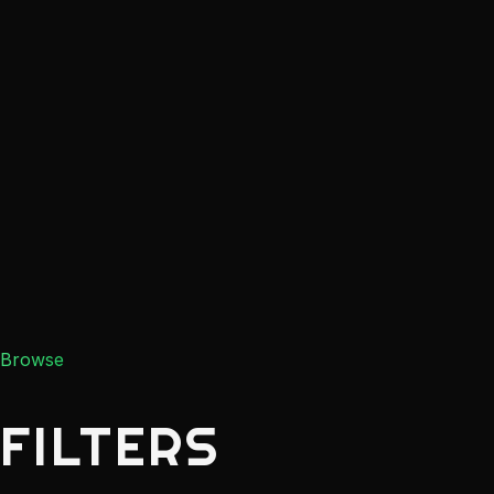
Browse
FILTERS