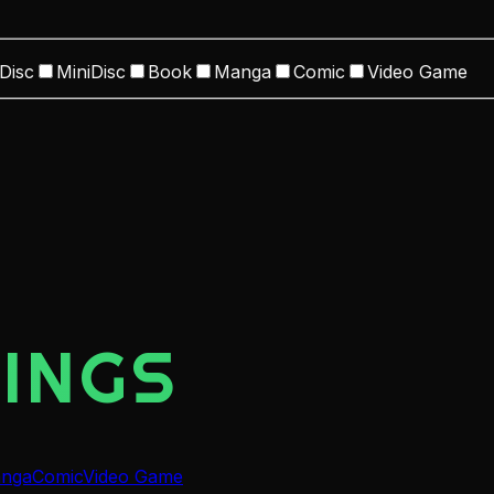
Disc
MiniDisc
Book
Manga
Comic
Video Game
INGS
nga
Comic
Video Game