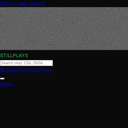
Skip to main content
STILLPLAYS
Browse
Community
Feed
Home