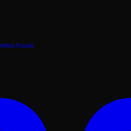
ow
Most Popular