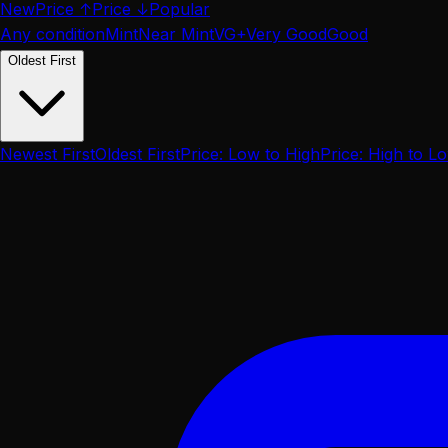
New
Price ↑
Price ↓
Popular
Any condition
Mint
Near Mint
VG+
Very Good
Good
Oldest First
Newest First
Oldest First
Price: Low to High
Price: High to L