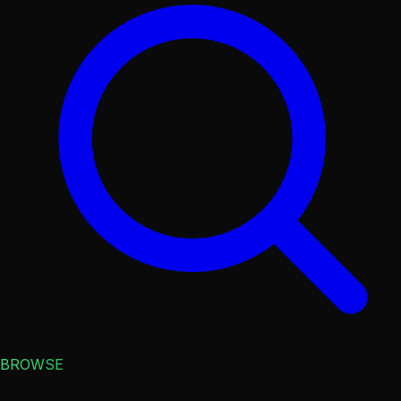
BROWSE