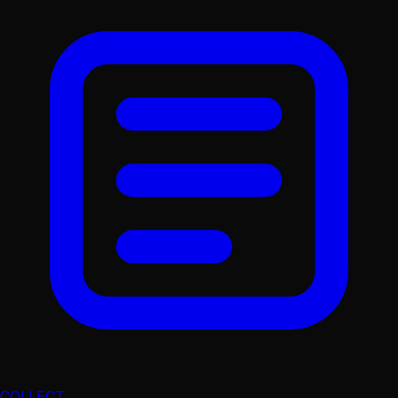
COLLECT