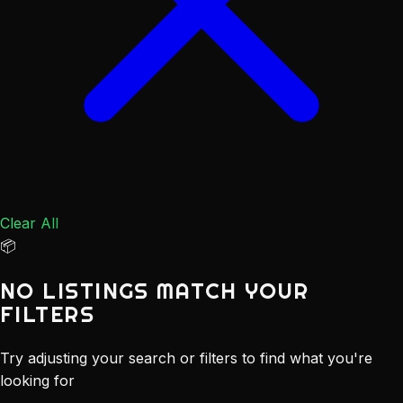
Clear All
📦
NO LISTINGS MATCH YOUR
FILTERS
Try adjusting your search or filters to find what you're
looking for