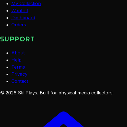
My Collection
Wantlist
Dashboard
Orders
SUPPORT
About
Help
Terms
Privacy
Contact
©
2026
StillPlays
. Built for physical media collectors.