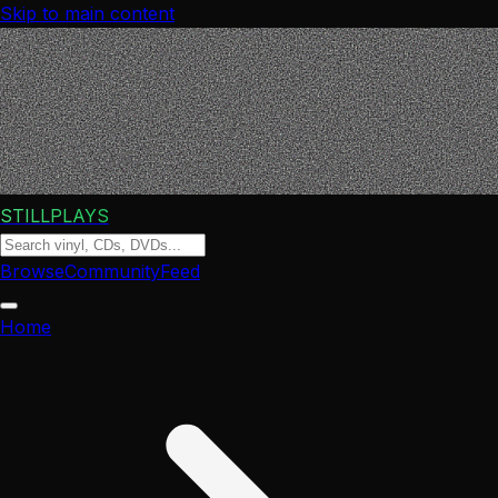
Skip to main content
STILLPLAYS
Browse
Community
Feed
Home