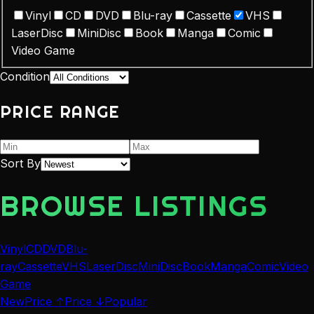
Vinyl
CD
DVD
Blu-ray
Cassette
VHS
LaserDisc
MiniDisc
Book
Manga
Comic
Video Game
Condition
PRICE RANGE
Sort By
BROWSE LISTINGS
Vinyl
CD
DVD
Blu-
ray
Cassette
VHS
LaserDisc
MiniDisc
Book
Manga
Comic
Video
Game
New
Price ↑
Price ↓
Popular