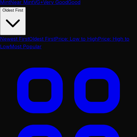
Mint
Near Mint
VG+
Very Good
Good
Oldest First
Newest First
Oldest First
Price: Low to High
Price: High to
Low
Most Popular