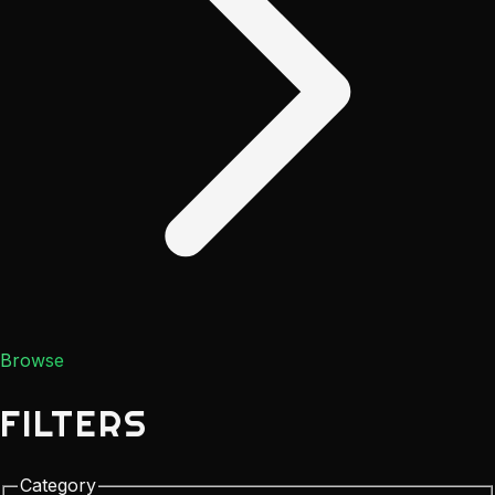
Browse
FILTERS
Category