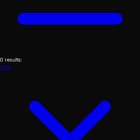
0
results
:
VHS