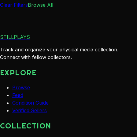
Clear Filters
Browse All
STILLPLAYS
Track and organize your physical media collection.
Connect with fellow collectors.
EXPLORE
Browse
Feed
Condition Guide
Verified Sellers
COLLECTION