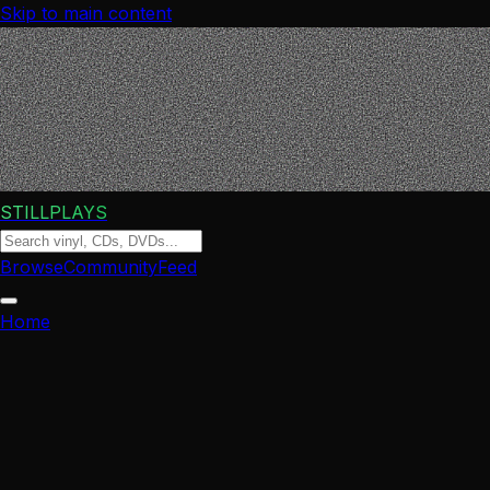
Skip to main content
STILLPLAYS
Browse
Community
Feed
Home