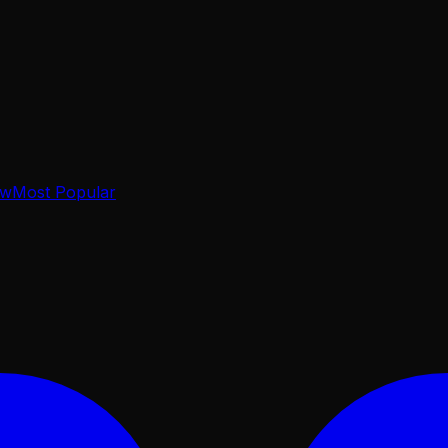
ow
Most Popular