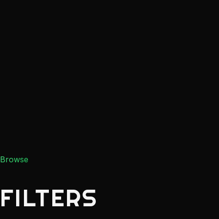
Browse
FILTERS