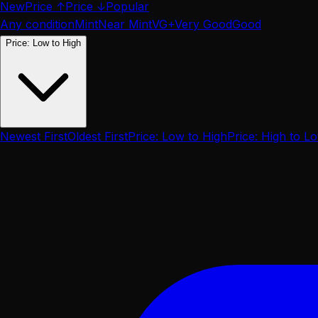
New
Price ↑
Price ↓
Popular
Any condition
Mint
Near Mint
VG+
Very Good
Good
Price: Low to High
Newest First
Oldest First
Price: Low to High
Price: High to L