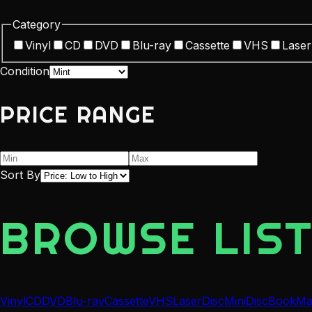
Category
Vinyl
CD
DVD
Blu-ray
Cassette
VHS
Laser
Condition
PRICE RANGE
Sort By
BROWSE LIST
Vinyl
CD
DVD
Blu-ray
Cassette
VHS
LaserDisc
MiniDisc
Book
Ma