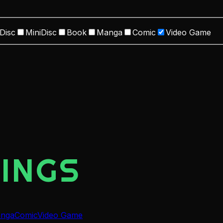
Disc
MiniDisc
Book
Manga
Comic
Video Game
INGS
nga
Comic
Video Game