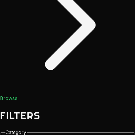
Browse
FILTERS
Category