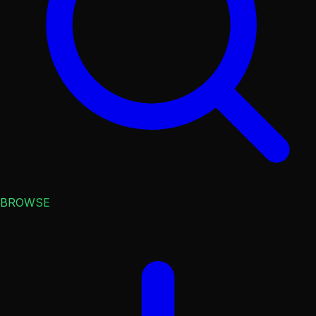
BROWSE