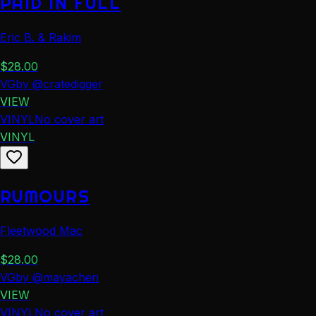
PAID IN FULL
Eric B. & Rakim
$
28.00
VG
by
@
cratedigger
VIEW
VINYL
No cover art
VINYL
RUMOURS
Fleetwood Mac
$
28.00
VG
by
@
mayachen
VIEW
VINYL
No cover art