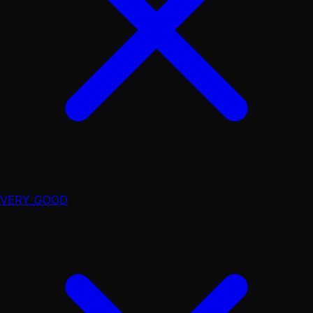
VERY_GOOD