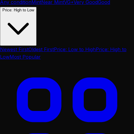
Any condition
Mint
Near Mint
VG+
Very Good
Good
Price: High to Low
Newest First
Oldest First
Price: Low to High
Price: High to
Low
Most Popular