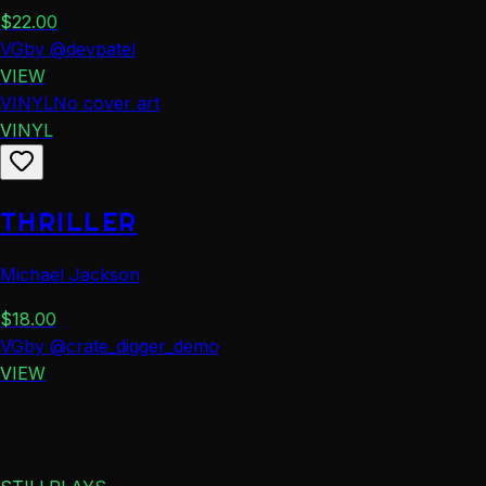
$
22.00
VG
by
@
devpatel
VIEW
VINYL
No cover art
VINYL
THRILLER
Michael Jackson
$
18.00
VG
by
@
crate_digger_demo
VIEW