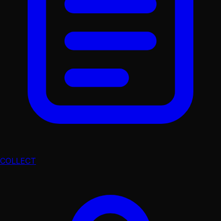
COLLECT