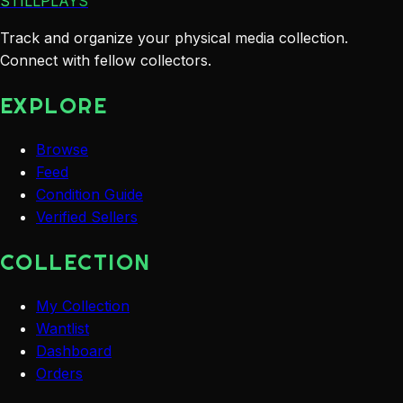
STILLPLAYS
Track and organize your physical media collection.
Connect with fellow collectors.
EXPLORE
Browse
Feed
Condition Guide
Verified Sellers
COLLECTION
My Collection
Wantlist
Dashboard
Orders