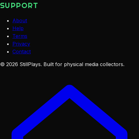
SUPPORT
About
Help
Terms
Privacy
Contact
©
2026
StillPlays
. Built for physical media collectors.