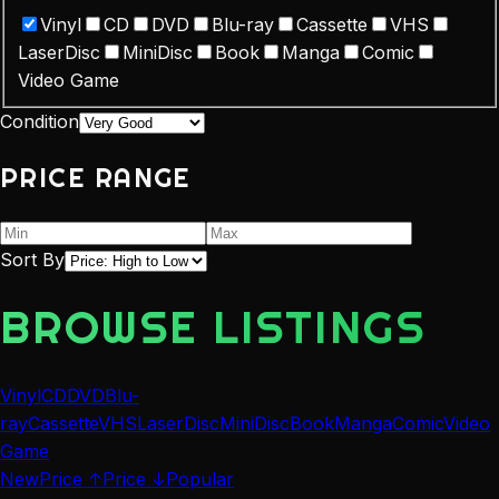
Vinyl
CD
DVD
Blu-ray
Cassette
VHS
LaserDisc
MiniDisc
Book
Manga
Comic
Video Game
Condition
PRICE RANGE
Sort By
BROWSE LISTINGS
Vinyl
CD
DVD
Blu-
ray
Cassette
VHS
LaserDisc
MiniDisc
Book
Manga
Comic
Video
Game
New
Price ↑
Price ↓
Popular