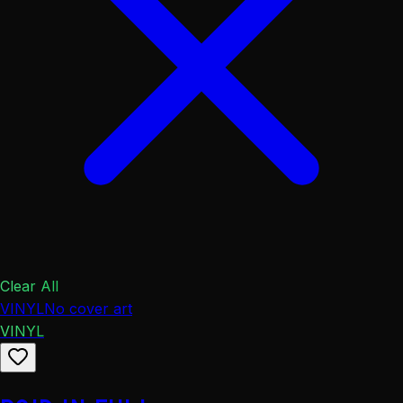
Clear All
VINYL
No cover art
VINYL