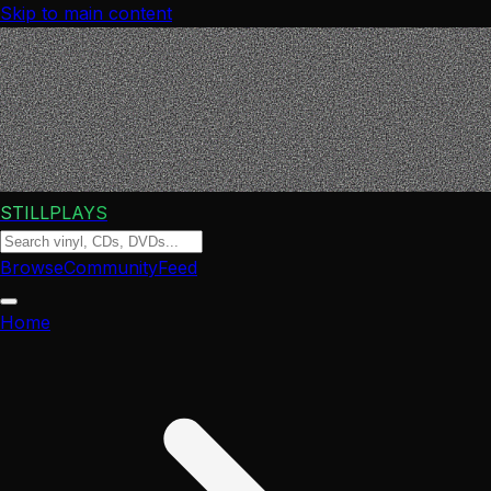
Skip to main content
STILLPLAYS
Browse
Community
Feed
Home