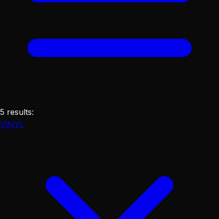
5
results
:
VINYL