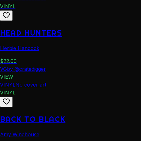
VINYL
HEAD HUNTERS
Herbie Hancock
$
22.00
VG
by
@
cratedigger
VIEW
VINYL
No cover art
VINYL
BACK TO BLACK
Amy Winehouse