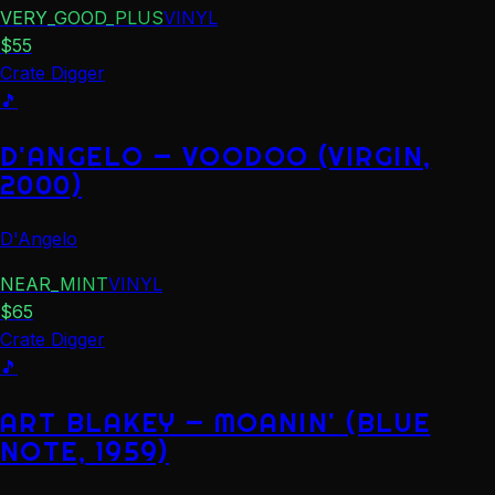
VERY_GOOD_PLUS
VINYL
$
55
Crate Digger
🎵
D'ANGELO — VOODOO (VIRGIN,
2000)
D'Angelo
NEAR_MINT
VINYL
$
65
Crate Digger
🎵
ART BLAKEY — MOANIN' (BLUE
NOTE, 1959)