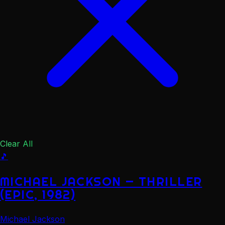
Clear All
🎵
MICHAEL JACKSON — THRILLER
(EPIC, 1982)
Michael Jackson