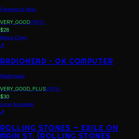
Fleetwood Mac
VERY_GOOD
VINYL
$
28
Maya Chen
🎵
RADIOHEAD – OK COMPUTER
Radiohead
VERY_GOOD_PLUS
VINYL
$
30
Lena Kowalski
🎵
ROLLING STONES — EXILE ON
MAIN ST. (ROLLING STONES