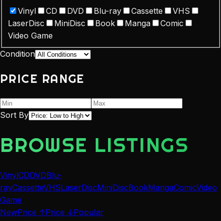
Vinyl
CD
DVD
Blu-ray
Cassette
VHS
LaserDisc
MiniDisc
Book
Manga
Comic
Video Game
Condition
PRICE RANGE
Sort By
BROWSE LISTINGS
Vinyl
CD
DVD
Blu-
ray
Cassette
VHS
LaserDisc
MiniDisc
Book
Manga
Comic
Video
Game
New
Price ↑
Price ↓
Popular