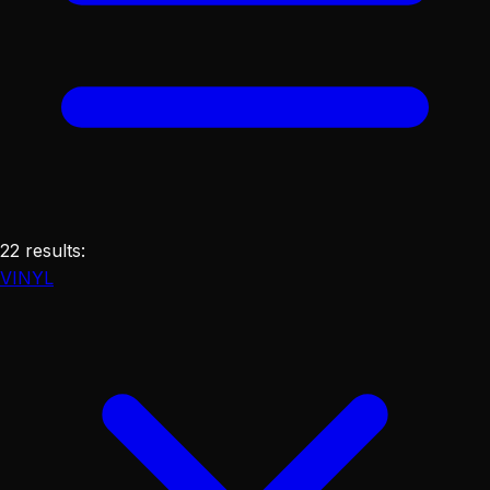
22
results
:
VINYL