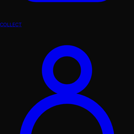
COLLECT