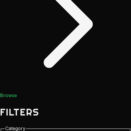
Browse
FILTERS
Category