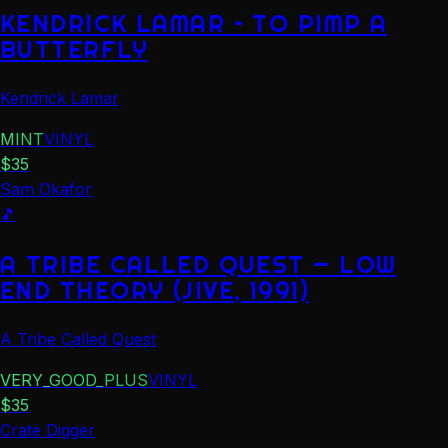
KENDRICK LAMAR – TO PIMP A
BUTTERFLY
Kendrick Lamar
MINT
VINYL
$
35
Sam Okafor
🎵
A TRIBE CALLED QUEST — LOW
END THEORY (JIVE, 1991)
A Tribe Called Quest
VERY_GOOD_PLUS
VINYL
$
35
Crate Digger