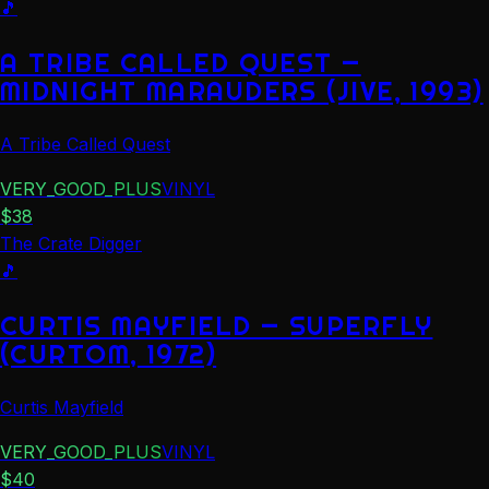
🎵
A TRIBE CALLED QUEST —
MIDNIGHT MARAUDERS (JIVE, 1993)
A Tribe Called Quest
VERY_GOOD_PLUS
VINYL
$
38
The Crate Digger
🎵
CURTIS MAYFIELD — SUPERFLY
(CURTOM, 1972)
Curtis Mayfield
VERY_GOOD_PLUS
VINYL
$
40