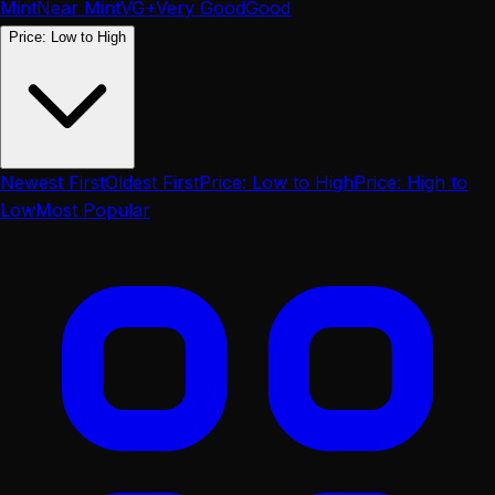
Mint
Near Mint
VG+
Very Good
Good
Price: Low to High
Newest First
Oldest First
Price: Low to High
Price: High to
Low
Most Popular