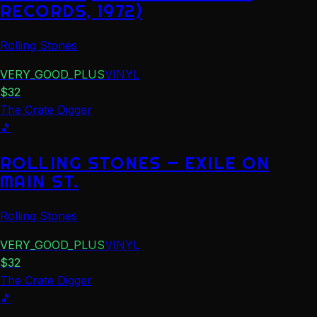
RECORDS, 1972)
Rolling Stones
VERY_GOOD_PLUS
VINYL
$
32
The Crate Digger
🎵
ROLLING STONES — EXILE ON
MAIN ST.
Rolling Stones
VERY_GOOD_PLUS
VINYL
$
32
The Crate Digger
🎵