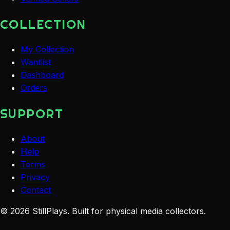
COLLECTION
My Collection
Wantlist
Dashboard
Orders
SUPPORT
About
Help
Terms
Privacy
Contact
©
2026
StillPlays
. Built for physical media collectors.