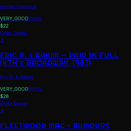
Herbie Hancock
VERY_GOOD
VINYL
$
22
Crate Digger
🎵
ERIC B. & RAKIM — PAID IN FULL
(4TH & BROADWAY, 1987)
Eric B. & Rakim
VERY_GOOD
VINYL
$
28
Crate Digger
🎵
FLEETWOOD MAC – RUMOURS