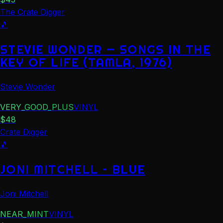
The Crate Digger
🎵
STEVIE WONDER — SONGS IN THE
KEY OF LIFE (TAMLA, 1976)
Stevie Wonder
VERY_GOOD_PLUS
VINYL
$
48
Crate Digger
🎵
JONI MITCHELL – BLUE
Joni Mitchell
NEAR_MINT
VINYL