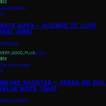
$
52
Jordan Rivera
🎵
KATE BUSH — HOUNDS OF LOVE
(EMI, 1985)
Kate Bush
VERY_GOOD_PLUS
VINYL
$
55
The Crate Digger
🎵
WAYNE SHORTER — SPEAK NO EVIL
(BLUE NOTE, 1966)
Wayne Shorter