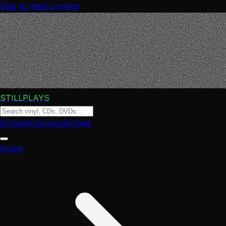
Skip to main content
STILLPLAYS
Browse
Community
Feed
Home