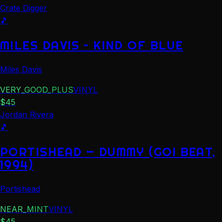
Crate Digger
🎵
MILES DAVIS – KIND OF BLUE
Miles Davis
VERY_GOOD_PLUS
VINYL
$
45
Jordan Rivera
🎵
PORTISHEAD — DUMMY (GO! BEAT,
1994)
Portishead
NEAR_MINT
VINYL
$
45