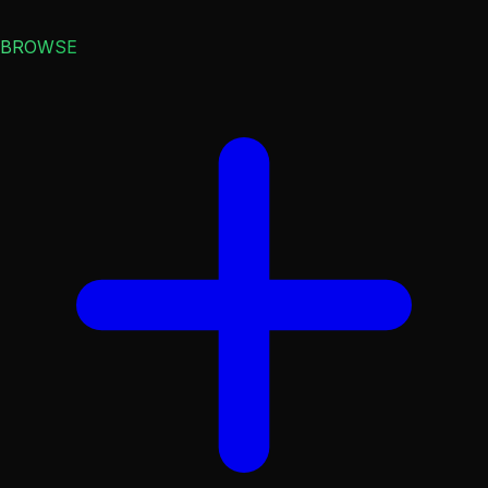
BROWSE