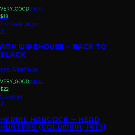
VERY_GOOD
VINYL
$
18
The Crate Digger
🎵
AMY WINEHOUSE – BACK TO
BLACK
Amy Winehouse
VERY_GOOD
VINYL
$
22
Dev Patel
🎵
HERBIE HANCOCK — HEAD
HUNTERS (COLUMBIA, 1973)