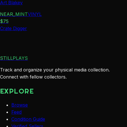
Art Blakey
NEAR_MINT
VINYL
$
75
Crate Digger
STILLPLAYS
Track and organize your physical media collection.
Connect with fellow collectors.
EXPLORE
Browse
Feed
Condition Guide
Verified Sellers