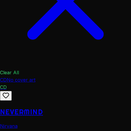
Clear All
CD
No cover art
CD
NEVERMIND
Nirvana