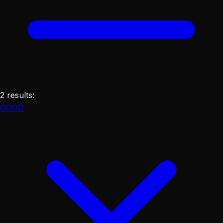
2
results
:
GOOD