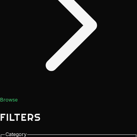
Browse
FILTERS
Category