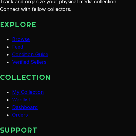
Track and organize your physical media collection.
Connect with fellow collectors.
EXPLORE
Browse
Feed
Condition Guide
Verified Sellers
COLLECTION
My Collection
Wantlist
Dashboard
Orders
SUPPORT