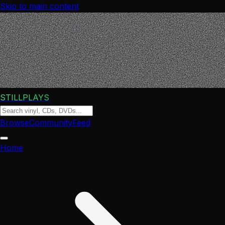
Skip to main content
STILLPLAYS
Browse
Community
Feed
Home