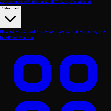
Any condition
Mint
Near Mint
VG+
Very Good
Good
Oldest First
Newest First
Oldest First
Price: Low to High
Price: High to
Low
Most Popular