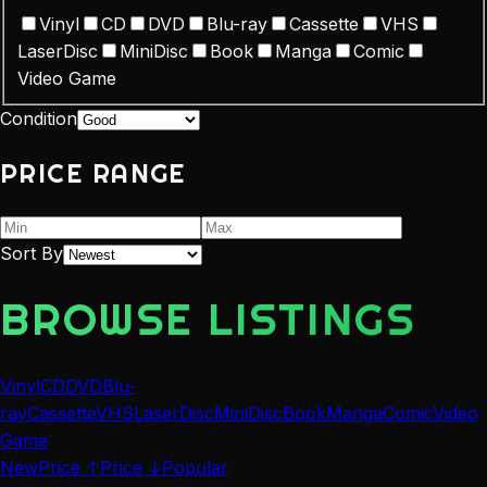
Vinyl
CD
DVD
Blu-ray
Cassette
VHS
LaserDisc
MiniDisc
Book
Manga
Comic
Video Game
Condition
PRICE RANGE
Sort By
BROWSE LISTINGS
Vinyl
CD
DVD
Blu-
ray
Cassette
VHS
LaserDisc
MiniDisc
Book
Manga
Comic
Video
Game
New
Price ↑
Price ↓
Popular