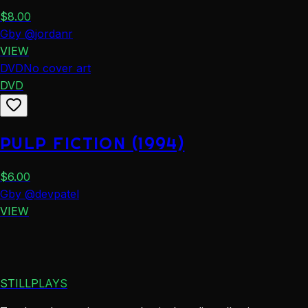
$
8.00
G
by
@
jordanr
VIEW
DVD
No cover art
DVD
PULP FICTION (1994)
$
6.00
G
by
@
devpatel
VIEW
STILLPLAYS