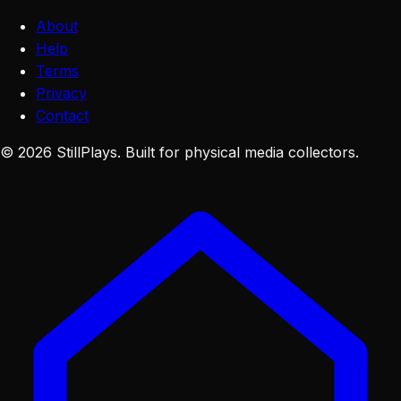
About
Help
Terms
Privacy
Contact
©
2026
StillPlays
. Built for physical media collectors.