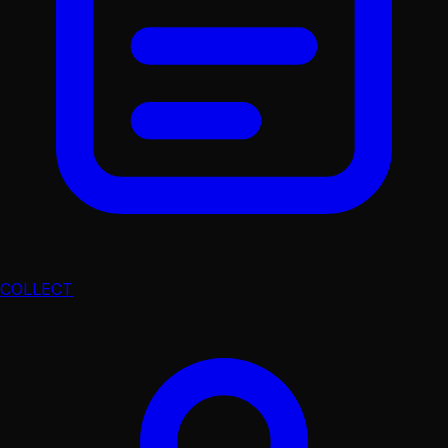
COLLECT