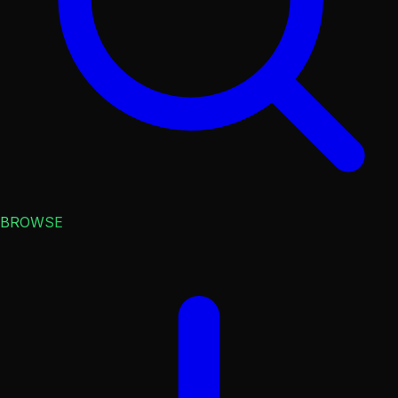
BROWSE