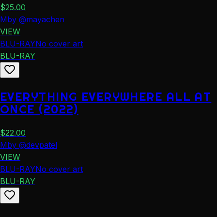
$
25.00
M
by
@
mayachen
VIEW
BLU-RAY
No cover art
BLU-RAY
EVERYTHING EVERYWHERE ALL AT
ONCE (2022)
$
22.00
M
by
@
devpatel
VIEW
BLU-RAY
No cover art
BLU-RAY