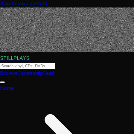
Skip to main content
STILLPLAYS
Browse
Community
Feed
Home