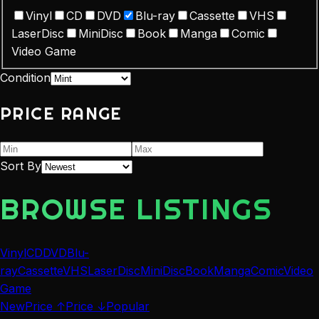
Vinyl
CD
DVD
Blu-ray
Cassette
VHS
LaserDisc
MiniDisc
Book
Manga
Comic
Video Game
Condition
PRICE RANGE
Sort By
BROWSE LISTINGS
Vinyl
CD
DVD
Blu-
ray
Cassette
VHS
LaserDisc
MiniDisc
Book
Manga
Comic
Video
Game
New
Price ↑
Price ↓
Popular