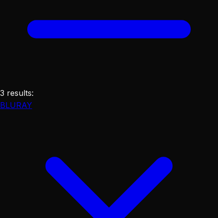
3
results
:
BLURAY