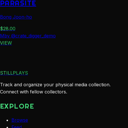
PARASITE
Bong Joon-ho
$
28.00
M
by
@
crate_digger_demo
VIEW
STILLPLAYS
Track and organize your physical media collection.
Connect with fellow collectors.
EXPLORE
Browse
Feed