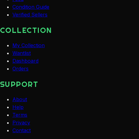
Condition Guide
Verified Sellers
COLLECTION
My Collection
Wantlist
Dashboard
Orders
SUPPORT
About
Help
Terms
Privacy
Contact