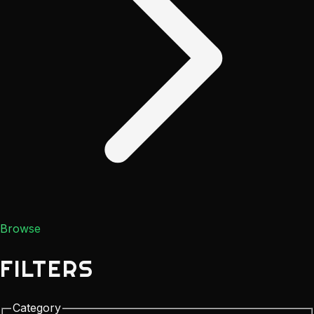
Browse
FILTERS
Category