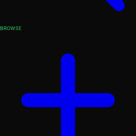
BROWSE