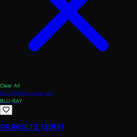
Clear All
BLU-RAY
No cover art
BLU-RAY
PARASITE (2019)