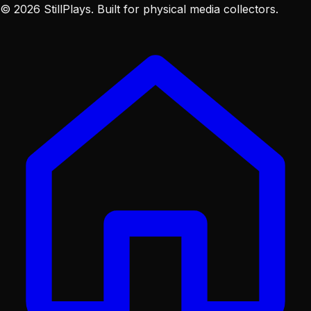
©
2026
StillPlays
. Built for physical media collectors.