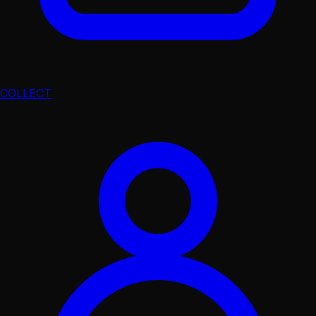
COLLECT