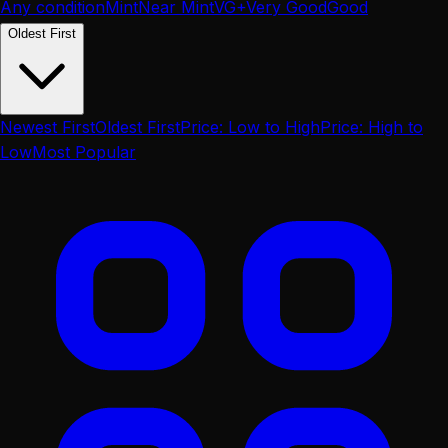
Any condition
Mint
Near Mint
VG+
Very Good
Good
Oldest First
Newest First
Oldest First
Price: Low to High
Price: High to
Low
Most Popular