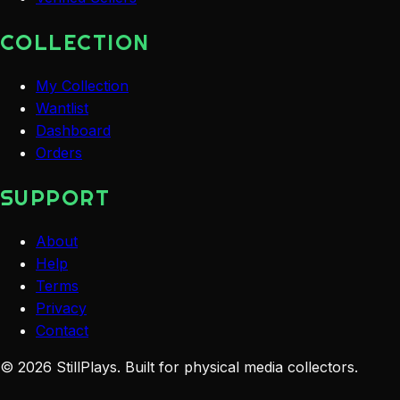
COLLECTION
My Collection
Wantlist
Dashboard
Orders
SUPPORT
About
Help
Terms
Privacy
Contact
©
2026
StillPlays
. Built for physical media collectors.