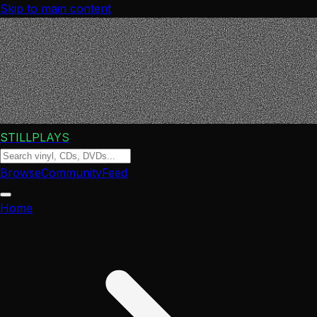
Skip to main content
STILLPLAYS
Browse
Community
Feed
Home