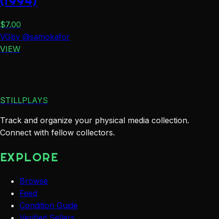
(1994)
$
7.00
VG
by
@
samokafor
VIEW
STILLPLAYS
Track and organize your physical media collection.
Connect with fellow collectors.
EXPLORE
Browse
Feed
Condition Guide
Verified Sellers