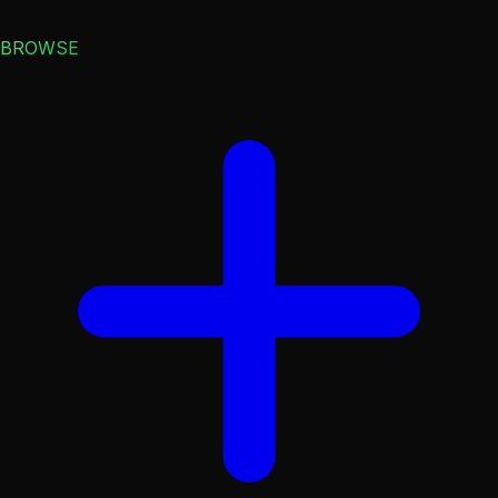
BROWSE