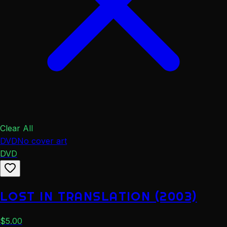
Clear All
DVD
No cover art
DVD
LOST IN TRANSLATION (2003)
$
5.00