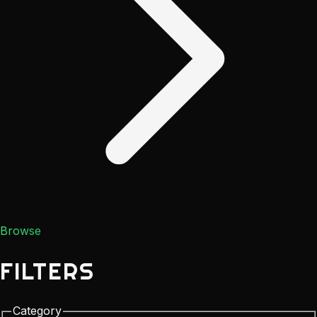
Browse
FILTERS
Category