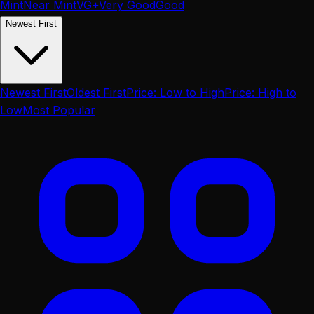
Mint
Near Mint
VG+
Very Good
Good
Newest First
Newest First
Oldest First
Price: Low to High
Price: High to
Low
Most Popular