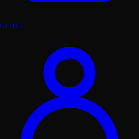
COLLECT