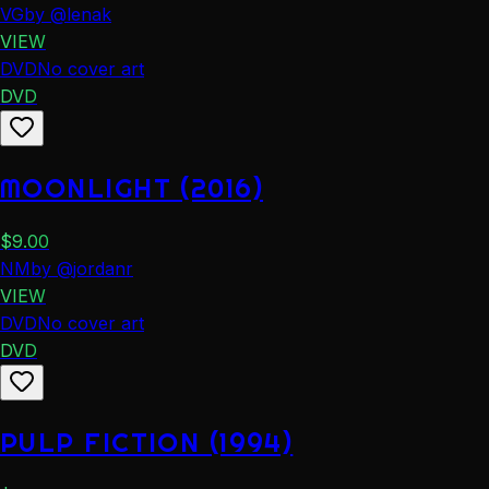
VG
by
@
lenak
VIEW
DVD
No cover art
DVD
MOONLIGHT (2016)
$
9.00
NM
by
@
jordanr
VIEW
DVD
No cover art
DVD
PULP FICTION (1994)