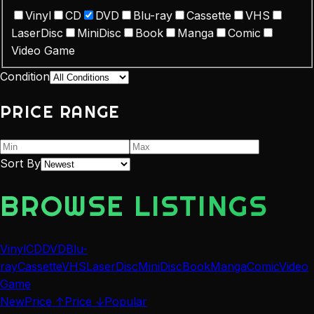
Vinyl
CD
DVD
Blu-ray
Cassette
VHS
LaserDisc
MiniDisc
Book
Manga
Comic
Video Game
Condition
PRICE RANGE
Sort By
BROWSE LISTINGS
Vinyl
CD
DVD
Blu-
ray
Cassette
VHS
LaserDisc
MiniDisc
Book
Manga
Comic
Video
Game
New
Price ↑
Price ↓
Popular