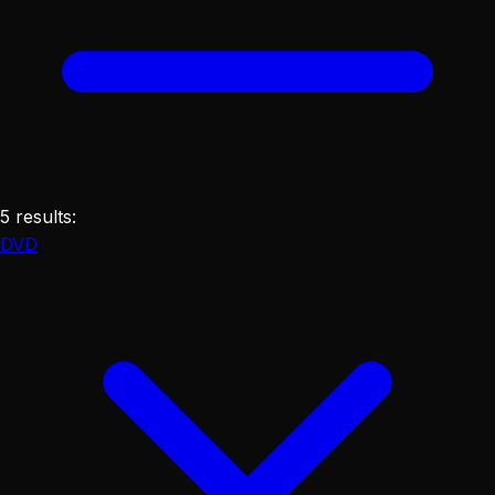
5
results
:
DVD