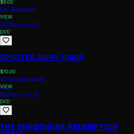
$
6.00
G
by
@
devpatel
VIEW
DVD
No cover art
DVD
SPIRITED AWAY (2001)
$
10.00
VG+
by
@
mayachen
VIEW
DVD
No cover art
DVD
THE SHAWSHANK REDEMPTION