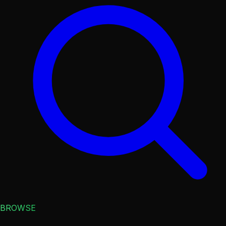
BROWSE