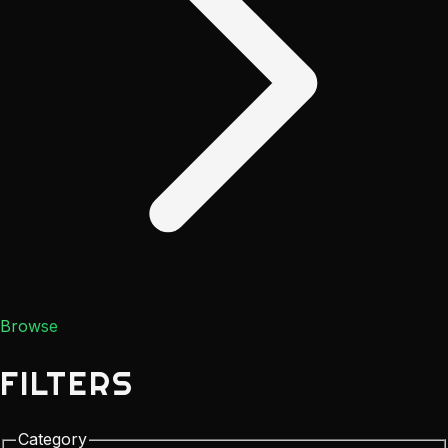
Browse
FILTERS
Category