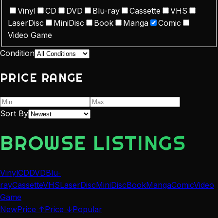
Vinyl
CD
DVD
Blu-ray
Cassette
VHS
LaserDisc
MiniDisc
Book
Manga
Comic
Video Game
Condition
PRICE RANGE
Sort By
BROWSE LISTINGS
Vinyl
CD
DVD
Blu-
ray
Cassette
VHS
LaserDisc
MiniDisc
Book
Manga
Comic
Video
Game
New
Price ↑
Price ↓
Popular