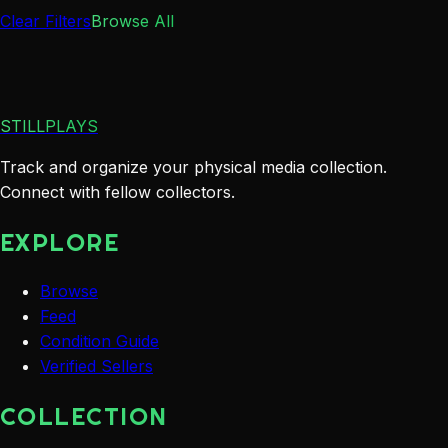
Clear Filters
Browse All
STILLPLAYS
Track and organize your physical media collection.
Connect with fellow collectors.
EXPLORE
Browse
Feed
Condition Guide
Verified Sellers
COLLECTION