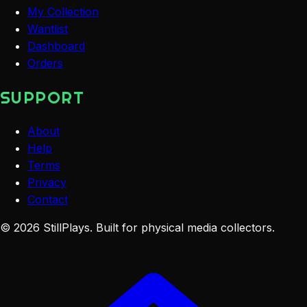
My Collection
Wantlist
Dashboard
Orders
SUPPORT
About
Help
Terms
Privacy
Contact
©
2026
StillPlays
. Built for physical media collectors.