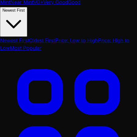
Mint
Near Mint
VG+
Very Good
Good
Newest First
Newest First
Oldest First
Price: Low to High
Price: High to
Low
Most Popular