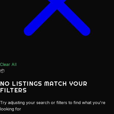
Clear All
📦
NO LISTINGS MATCH YOUR
FILTERS
Try adjusting your search or filters to find what you're
looking for