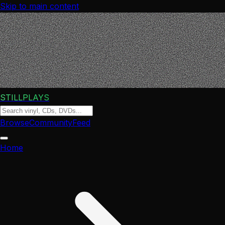
Skip to main content
STILLPLAYS
Browse
Community
Feed
Home