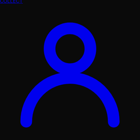
COLLECT