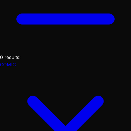
0
results
:
COMIC