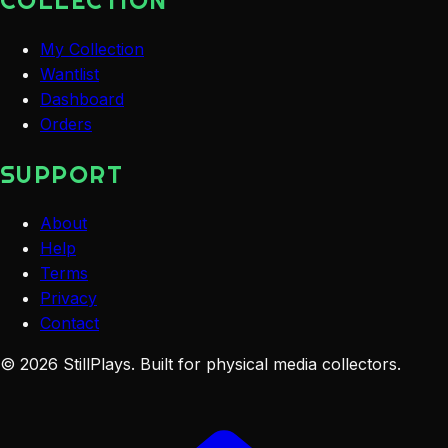
COLLECTION
My Collection
Wantlist
Dashboard
Orders
SUPPORT
About
Help
Terms
Privacy
Contact
©
2026
StillPlays
. Built for physical media collectors.