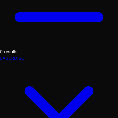
0
results
:
LASERDISC