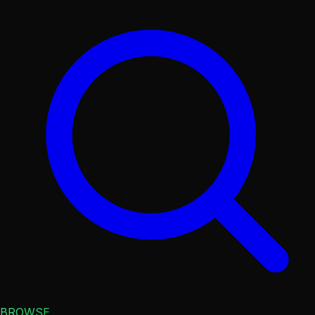
BROWSE