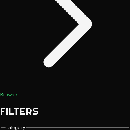
Browse
FILTERS
Category