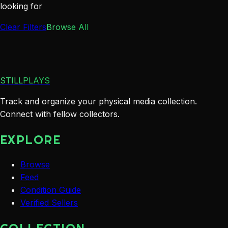
looking for
Clear Filters
Browse All
STILLPLAYS
Track and organize your physical media collection.
Connect with fellow collectors.
EXPLORE
Browse
Feed
Condition Guide
Verified Sellers