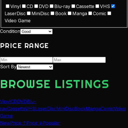
Vinyl
CD
DVD
Blu-ray
Cassette
VHS
LaserDisc
MiniDisc
Book
Manga
Comic
Video Game
Condition
PRICE RANGE
Sort By
BROWSE LISTINGS
Vinyl
CD
DVD
Blu-
ray
Cassette
VHS
LaserDisc
MiniDisc
Book
Manga
Comic
Video
Game
New
Price ↑
Price ↓
Popular