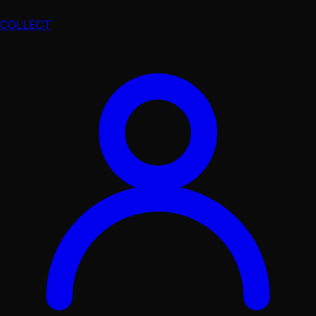
COLLECT