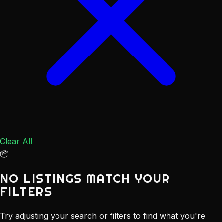
Clear All
📦
NO LISTINGS MATCH YOUR
FILTERS
Try adjusting your search or filters to find what you're