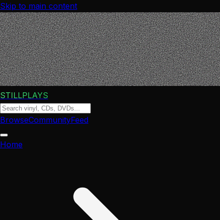
Skip to main content
STILLPLAYS
Browse
Community
Feed
Home