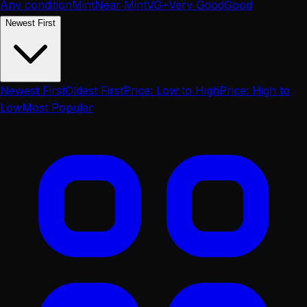
Any condition
Mint
Near Mint
VG+
Very Good
Good
Newest First
Newest First
Oldest First
Price: Low to High
Price: High to
Low
Most Popular