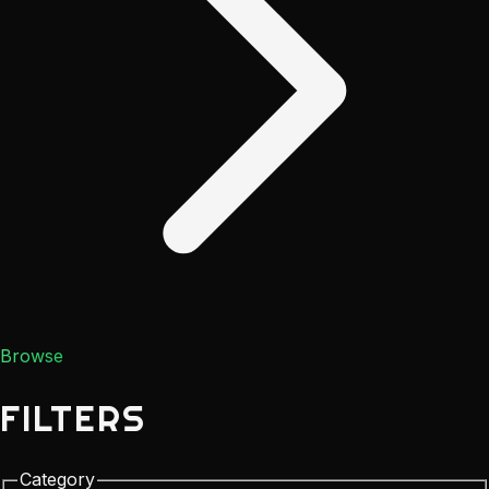
Browse
FILTERS
Category