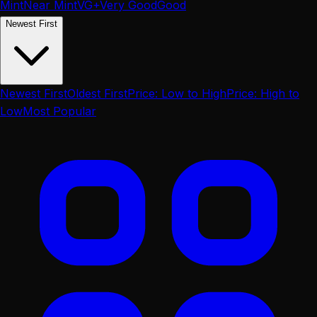
Mint
Near Mint
VG+
Very Good
Good
Newest First
Newest First
Oldest First
Price: Low to High
Price: High to
Low
Most Popular