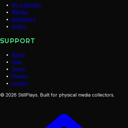
My Collection
Wantlist
Dashboard
Orders
SUPPORT
About
Help
Terms
Privacy
Contact
©
2026
StillPlays
. Built for physical media collectors.