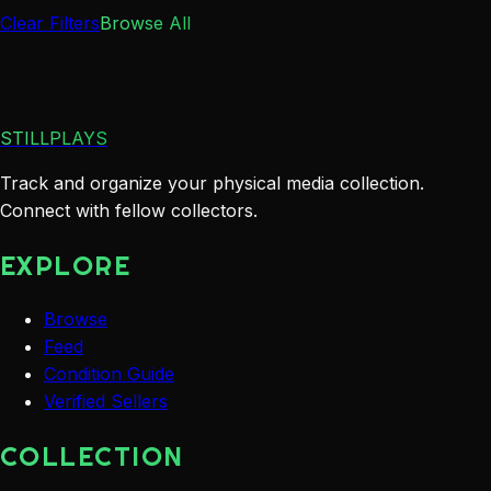
Clear Filters
Browse All
STILLPLAYS
Track and organize your physical media collection.
Connect with fellow collectors.
EXPLORE
Browse
Feed
Condition Guide
Verified Sellers
COLLECTION