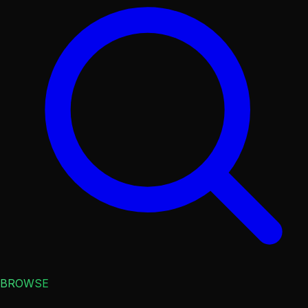
BROWSE