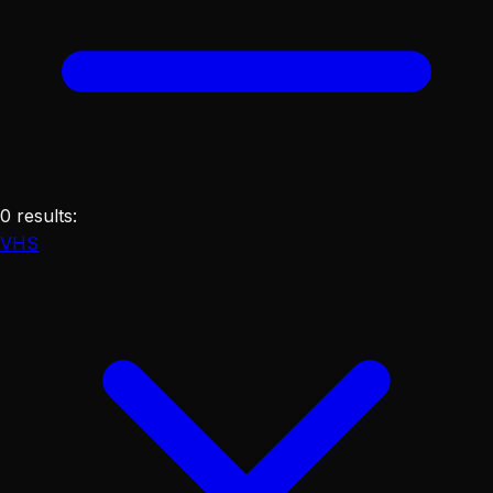
0
results
:
VHS