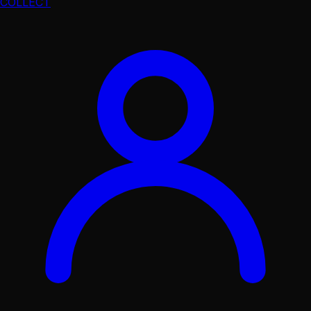
COLLECT