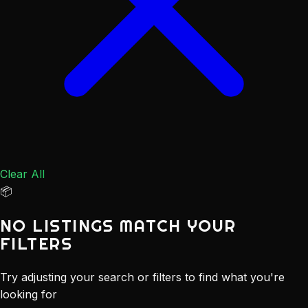
Clear All
📦
NO LISTINGS MATCH YOUR
FILTERS
Try adjusting your search or filters to find what you're
looking for