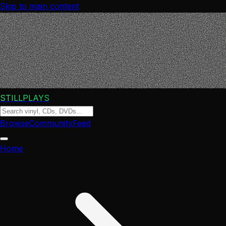
Skip to main content
STILLPLAYS
Browse
Community
Feed
Home