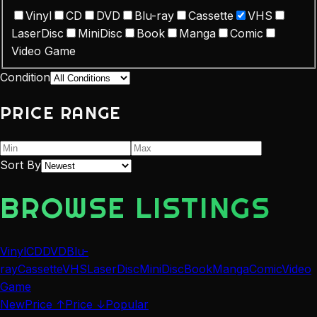
Vinyl
CD
DVD
Blu-ray
Cassette
VHS
LaserDisc
MiniDisc
Book
Manga
Comic
Video Game
Condition
PRICE RANGE
Sort By
BROWSE LISTINGS
Vinyl
CD
DVD
Blu-
ray
Cassette
VHS
LaserDisc
MiniDisc
Book
Manga
Comic
Video
Game
New
Price ↑
Price ↓
Popular