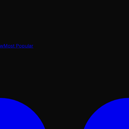
ow
Most Popular