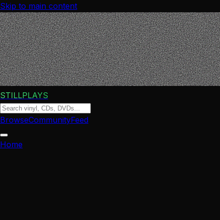
Skip to main content
STILLPLAYS
Browse
Community
Feed
Home