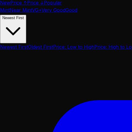
New
Price ↑
Price ↓
Popular
Mint
Near Mint
VG+
Very Good
Good
Newest First
Newest First
Oldest First
Price: Low to High
Price: High to L