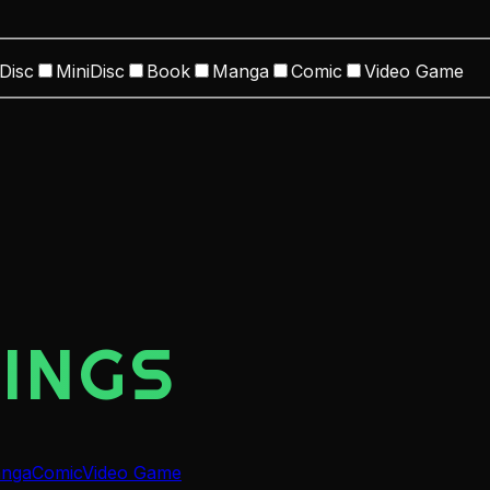
Disc
MiniDisc
Book
Manga
Comic
Video Game
INGS
nga
Comic
Video Game