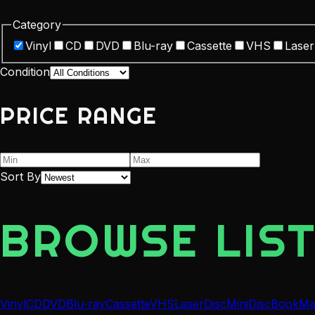
Category
Vinyl
CD
DVD
Blu-ray
Cassette
VHS
Laser
Condition
PRICE RANGE
Sort By
BROWSE LIST
Vinyl
CD
DVD
Blu-ray
Cassette
VHS
LaserDisc
MiniDisc
Book
Ma