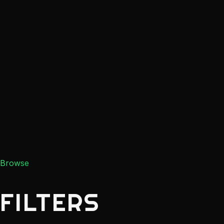
Browse
FILTERS