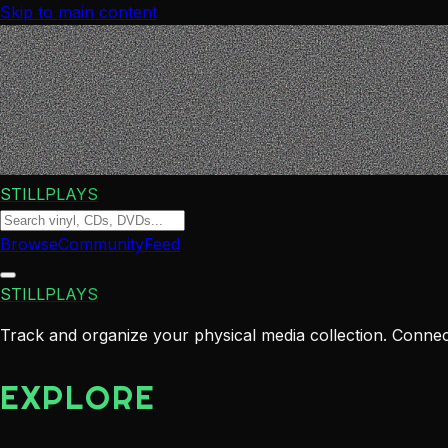
Skip to main content
STILLPLAYS
Browse
Community
Feed
STILLPLAYS
Track and organize your physical media collection. Connect
EXPLORE