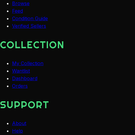
Browse
Feed
Condition Guide
Verified Sellers
COLLECTION
My Collection
Wantlist
Dashboard
Orders
SUPPORT
About
Help