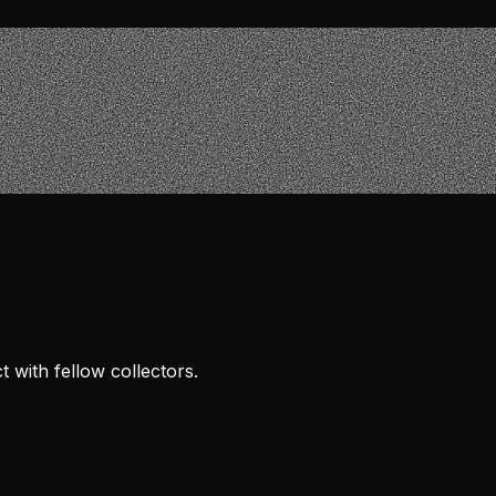
 with fellow collectors.