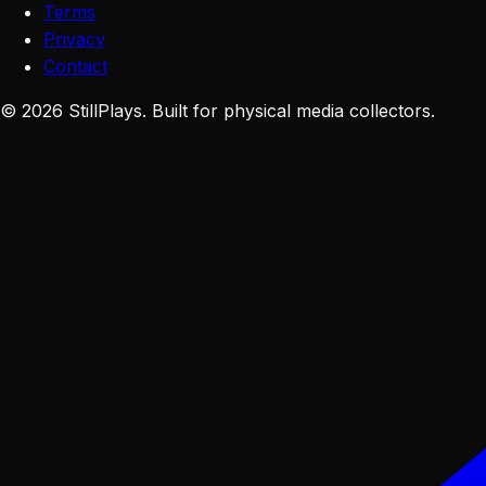
Terms
Privacy
Contact
©
2026
StillPlays
. Built for physical media collectors.